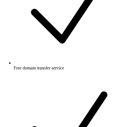
Free
domain transfer service