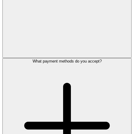
What payment methods do you accept?