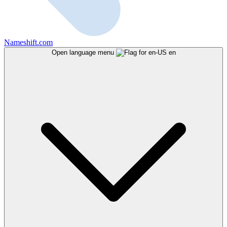
Nameshift.com
Open language menu
en