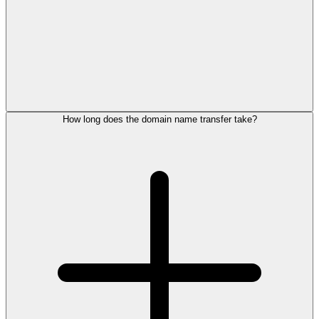
How long does the domain name transfer take?