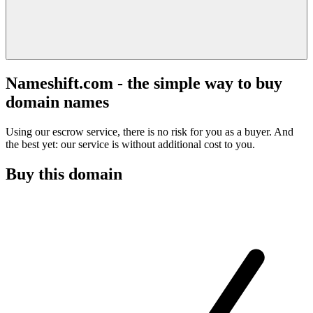
Nameshift.com - the simple way to buy
domain names
Using our escrow service, there is no risk for you as a buyer. And
the best yet: our service is without additional cost to you.
Buy this domain