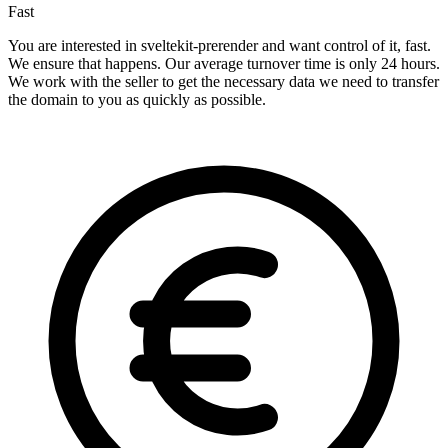
Fast
You are interested in sveltekit-prerender and want control of it, fast.
We ensure that happens. Our average turnover time is only 24 hours.
We work with the seller to get the necessary data we need to transfer
the domain to you as quickly as possible.