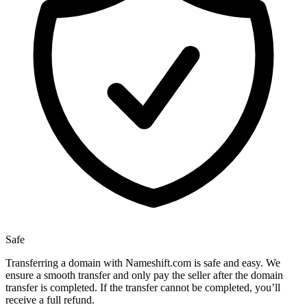
Safe
Transferring a domain with Nameshift.com is safe and easy. We
ensure a smooth transfer and only pay the seller after the domain
transfer is completed. If the transfer cannot be completed, you’ll
receive a full refund.