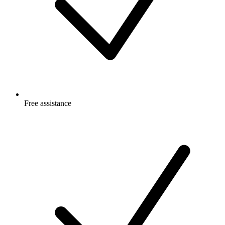
Free
assistance