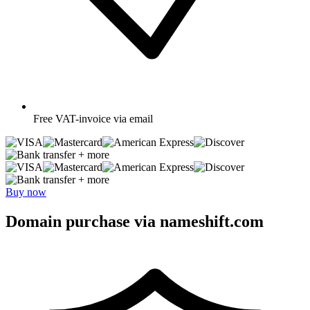
Free
VAT-invoice via email
+ more
+ more
Buy now
Domain purchase via nameshift.com