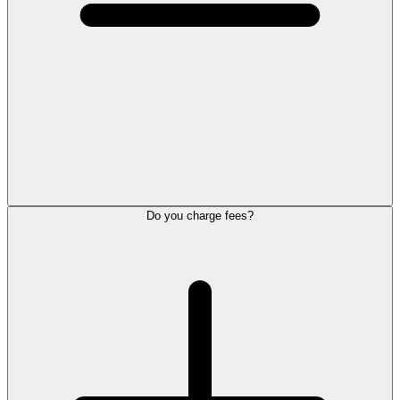
Do you charge fees?