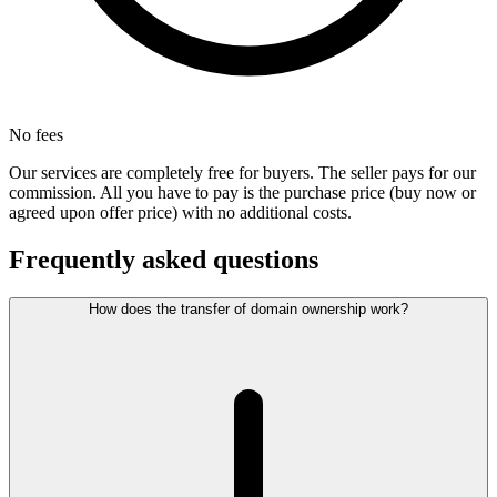
No fees
Our services are completely free for buyers. The seller pays for our
commission. All you have to pay is the purchase price (buy now or
agreed upon offer price) with no additional costs.
Frequently asked questions
How does the transfer of domain ownership work?